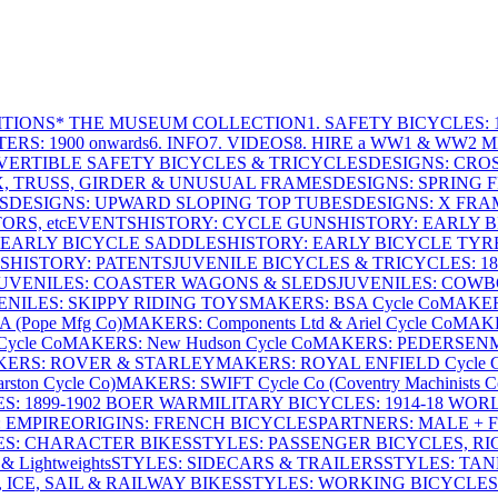
ITIONS
* THE MUSEUM COLLECTION
1. SAFETY BICYCLES: 1
ERS: 1900 onwards
6. INFO
7. VIDEOS
8. HIRE a WW1 & WW2 
VERTIBLE SAFETY BICYCLES & TRICYCLES
DESIGNS: CROS
X, TRUSS, GIRDER & UNUSUAL FRAMES
DESIGNS: SPRING 
S
DESIGNS: UPWARD SLOPING TOP TUBES
DESIGNS: X FRAM
RS, etc
EVENTS
HISTORY: CYCLE GUNS
HISTORY: EARLY 
 EARLY BICYCLE SADDLES
HISTORY: EARLY BICYCLE TYR
S
HISTORY: PATENTS
JUVENILE BICYCLES & TRICYCLES: 186
UVENILES: COASTER WAGONS & SLEDS
JUVENILES: COWB
ENILES: SKIPPY RIDING TOYS
MAKERS: BSA Cycle Co
MAKER
(Pope Mfg Co)
MAKERS: Components Ltd & Ariel Cycle Co
MAKE
ycle Co
MAKERS: New Hudson Cycle Co
MAKERS: PEDERSEN
ERS: ROVER & STARLEY
MAKERS: ROYAL ENFIELD Cycle 
ton Cycle Co)
MAKERS: SWIFT Cycle Co (Coventry Machinists C
S: 1899-1902 BOER WAR
MILITARY BICYCLES: 1914-18 WOR
: EMPIRE
ORIGINS: FRENCH BICYCLES
PARTNERS: MALE + 
ES: CHARACTER BIKES
STYLES: PASSENGER BICYCLES, R
& Lightweights
STYLES: SIDECARS & TRAILERS
STYLES: TA
 ICE, SAIL & RAILWAY BIKES
STYLES: WORKING BICYCLES