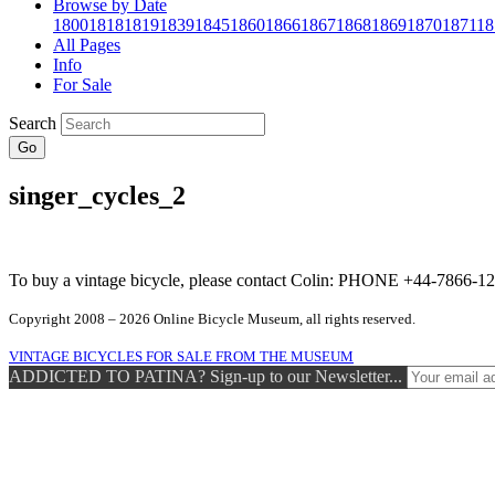
Browse by Date
1800
1818
1819
1839
1845
1860
1866
1867
1868
1869
1870
1871
18
All Pages
Info
For Sale
Search
Go
singer_cycles_2
To buy a vintage bicycle, please contact Colin: PHONE +44-7866
Copyright 2008 – 2026 Online Bicycle Museum, all rights reserved.
VINTAGE BICYCLES FOR SALE FROM THE MUSEUM
ADDICTED TO PATINA? Sign-up to our Newsletter...