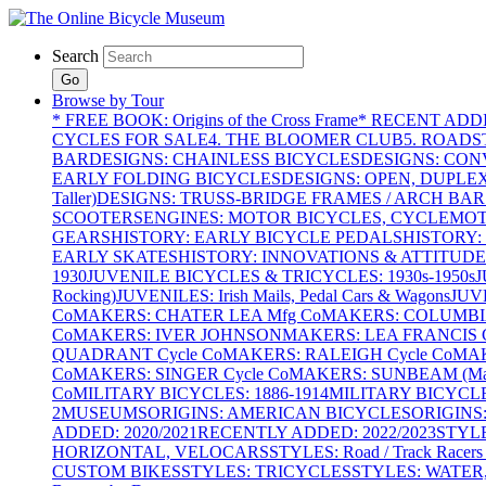
Search
Go
Browse by Tour
* FREE BOOK: Origins of the Cross Frame
* RECENT ADD
CYCLES FOR SALE
4. THE BLOOMER CLUB
5. ROADST
BAR
DESIGNS: CHAINLESS BICYCLES
DESIGNS: CON
EARLY FOLDING BICYCLES
DESIGNS: OPEN, DUPLE
Taller)
DESIGNS: TRUSS-BRIDGE FRAMES / ARCH BAR
SCOOTERS
ENGINES: MOTOR BICYCLES, CYCLEMOTO
GEARS
HISTORY: EARLY BICYCLE PEDALS
HISTORY:
EARLY SKATES
HISTORY: INNOVATIONS & ATTITUDE
1930
JUVENILE BICYCLES & TRICYCLES: 1930s-1950s
J
Rocking)
JUVENILES: Irish Mails, Pedal Cars & Wagons
JUV
Co
MAKERS: CHATER LEA Mfg Co
MAKERS: COLUMBIA 
Co
MAKERS: IVER JOHNSON
MAKERS: LEA FRANCIS C
QUADRANT Cycle Co
MAKERS: RALEIGH Cycle Co
MAK
Co
MAKERS: SINGER Cycle Co
MAKERS: SUNBEAM (Mars
Co
MILITARY BICYCLES: 1886-1914
MILITARY BICYCLE
2
MUSEUMS
ORIGINS: AMERICAN BICYCLES
ORIGINS
ADDED: 2020/2021
RECENTLY ADDED: 2022/2023
STYL
HORIZONTAL, VELOCARS
STYLES: Road / Track Racers 
CUSTOM BIKES
STYLES: TRICYCLES
STYLES: WATER,