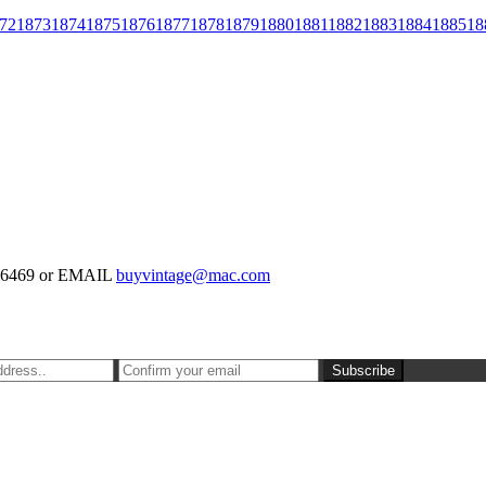
72
1873
1874
1875
1876
1877
1878
1879
1880
1881
1882
1883
1884
1885
18
-126469 or EMAIL
buyvintage@mac.com