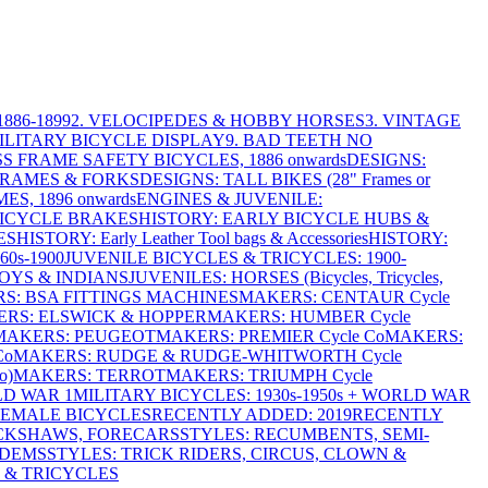
886-1899
2. VELOCIPEDES & HOBBY HORSES
3. VINTAGE
MILITARY BICYCLE DISPLAY
9. BAD TEETH NO
S FRAME SAFETY BICYCLES, 1886 onwards
DESIGNS:
FRAMES & FORKS
DESIGNS: TALL BIKES (28" Frames or
ES, 1896 onwards
ENGINES & JUVENILE:
BICYCLE BRAKES
HISTORY: EARLY BICYCLE HUBS &
ES
HISTORY: Early Leather Tool bags & Accessories
HISTORY:
0s-1900
JUVENILE BICYCLES & TRICYCLES: 1900-
OYS & INDIANS
JUVENILES: HORSES (Bicycles, Tricycles,
S: BSA FITTINGS MACHINES
MAKERS: CENTAUR Cycle
RS: ELSWICK & HOPPER
MAKERS: HUMBER Cycle
MAKERS: PEUGEOT
MAKERS: PREMIER Cycle Co
MAKERS:
Co
MAKERS: RUDGE & RUDGE-WHITWORTH Cycle
o)
MAKERS: TERROT
MAKERS: TRIUMPH Cycle
LD WAR 1
MILITARY BICYCLES: 1930s-1950s + WORLD WAR
FEMALE BICYCLES
RECENTLY ADDED: 2019
RECENTLY
ICKSHAWS, FORECARS
STYLES: RECUMBENTS, SEMI-
NDEMS
STYLES: TRICK RIDERS, CIRCUS, CLOWN &
 & TRICYCLES