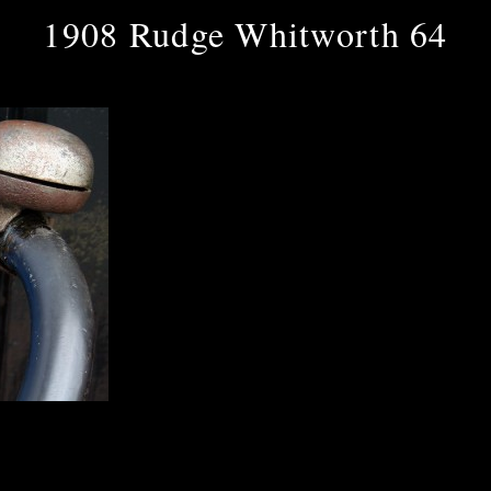
1908 Rudge Whitworth 64