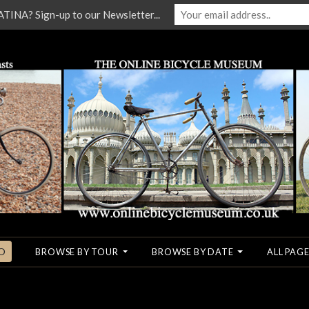
NA? Sign-up to our Newsletter...
O
BROWSE BY TOUR
BROWSE BY DATE
ALL PAGE