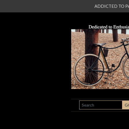
ADDICTED TO PATI
SEARCH
G