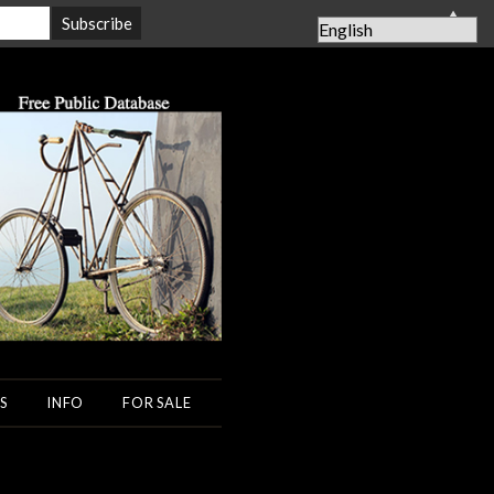
▲
S
INFO
FOR SALE