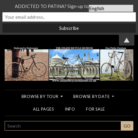
ADDICTED TO PATINA? Sign-up to our Newsletter...
▲
BROWSE BY TOUR
BROWSE BY DATE
ALL PAGES
INFO
FOR SALE
SEARCH
GO