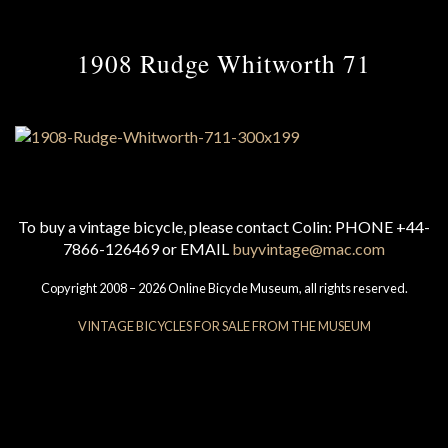
1908 Rudge Whitworth 71
To buy a vintage bicycle, please contact Colin: PHONE +44-
7866-126469 or EMAIL
buyvintage@mac.com
Copyright 2008 – 2026 Online Bicycle Museum, all rights reserved.
VINTAGE BICYCLES FOR SALE FROM THE MUSEUM