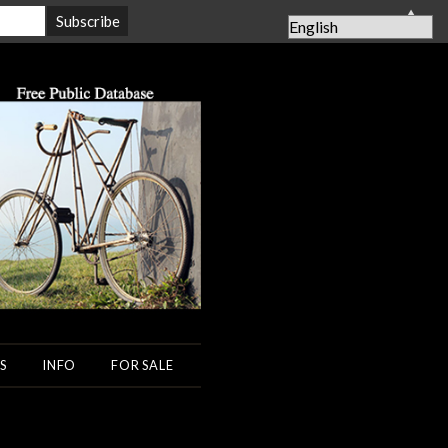
▲
S
INFO
FOR SALE