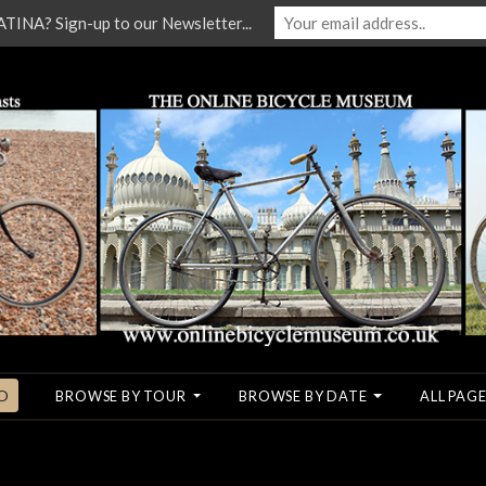
NA? Sign-up to our Newsletter...
O
BROWSE BY TOUR
BROWSE BY DATE
ALL PAGE