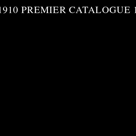
1910 PREMIER CATALOGUE 