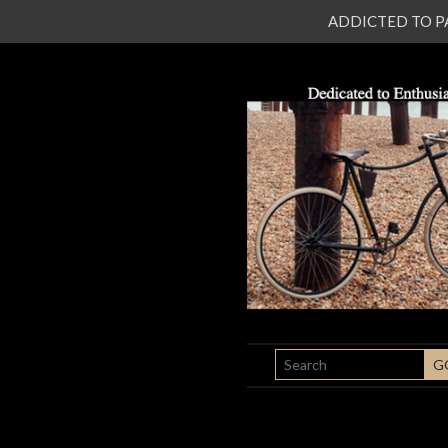
ADDICTED TO PATI
SEARCH
G