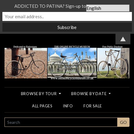
ADDICTED TO PATINA? Sign-up to our Newsletter...
▲
BROWSE BY TOUR
BROWSE BY DATE
ALL PAGES
INFO
FOR SALE
SEARCH
GO