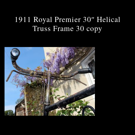
1911 Royal Premier 30″ Helical
Truss Frame 30 copy