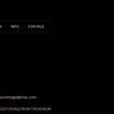
S
INFO
FOR SALE
uyvintage@mac.com
CLES FOR SALE FROM THE MUSEUM