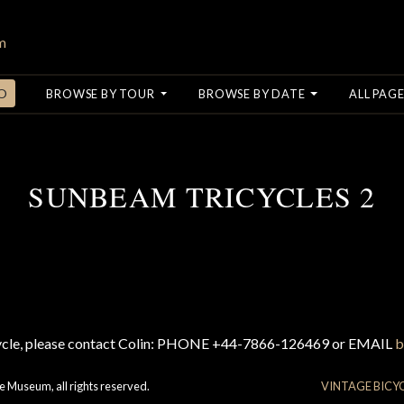
O
BROWSE BY TOUR
BROWSE BY DATE
ALL PAGE
SUNBEAM TRICYCLES 2
cycle, please contact Colin: PHONE +44-7866-126469 or EMAIL
b
e Museum, all rights reserved.
VINTAGE BICY