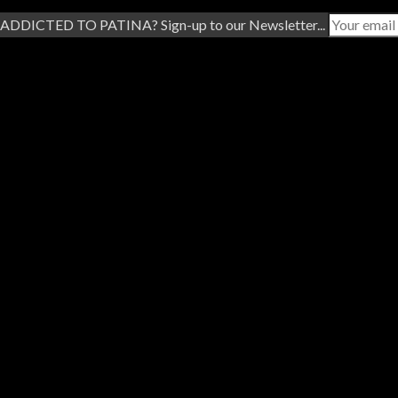
ADDICTED TO PATINA? Sign-up to our Newsletter...