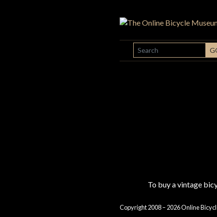
SEARCH
G
To buy a vintage bi
Copyright 2008 – 2026 Online Bicycl