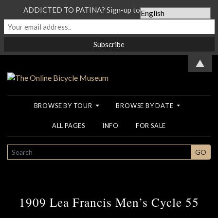
ADDICTED TO PATINA? Sign-up to our Newsletter...
▲
BROWSE BY TOUR
BROWSE BY DATE
ALL PAGES
INFO
FOR SALE
SEARCH
GO
1909 Lea Francis Men’s Cycle 55