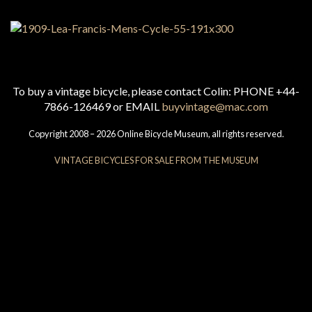
To buy a vintage bicycle, please contact Colin: PHONE +44-
7866-126469 or EMAIL
buyvintage@mac.com
Copyright 2008 – 2026 Online Bicycle Museum, all rights reserved.
VINTAGE BICYCLES FOR SALE FROM THE MUSEUM