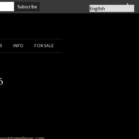
▲
S
INFO
FOR SALE
6
uyvintage@mac.com