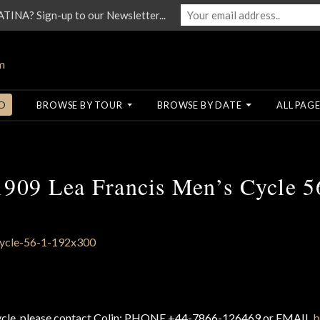
NA? Sign-up to our Newsletter...
O
BROWSE BY TOUR
BROWSE BY DATE
ALL PAGE
1909 Lea Francis Men’s Cycle 5
cycle, please contact Colin: PHONE +44-7866-126469 or EMAIL
b