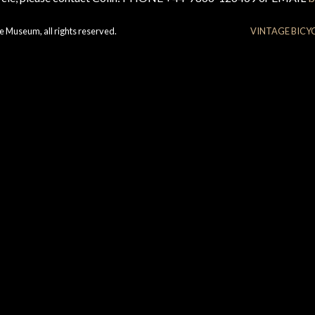
e Museum, all rights reserved.
VINTAGE BICY