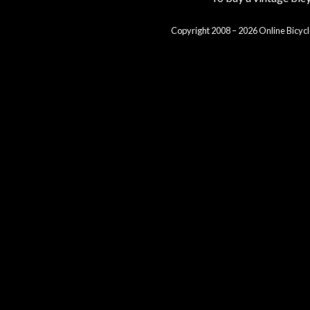
Copyright 2008 – 2026 Online Bicycl