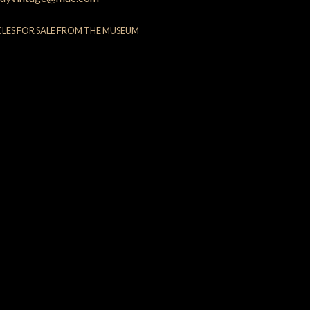
CLES FOR SALE FROM THE MUSEUM