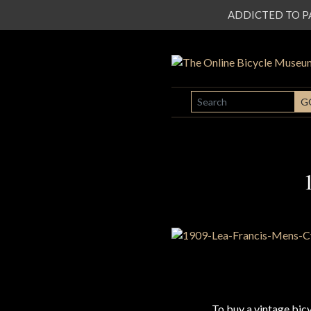
ADDICTED TO PATI
SEARCH
G
To buy a vintage bi