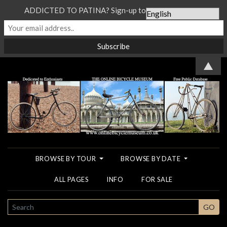
ADDICTED TO PATINA? Sign-up to our Newsletter...
▲
BROWSE BY TOUR
BROWSE BY DATE
ALL PAGES
INFO
FOR SALE
SEARCH
GO