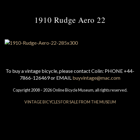
1910 Rudge Aero 22
To buy a vintage bicycle, please contact Colin: PHONE +44-
7866-126469 or EMAIL
buyvintage@mac.com
Copyright 2008 – 2026 Online Bicycle Museum, all rights reserved.
VINTAGE BICYCLES FOR SALE FROM THE MUSEUM