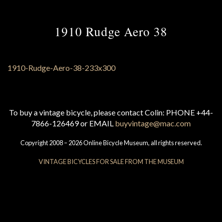
1910 Rudge Aero 38
To buy a vintage bicycle, please contact Colin: PHONE +44-
7866-126469 or EMAIL
buyvintage@mac.com
Copyright 2008 – 2026 Online Bicycle Museum, all rights reserved.
VINTAGE BICYCLES FOR SALE FROM THE MUSEUM