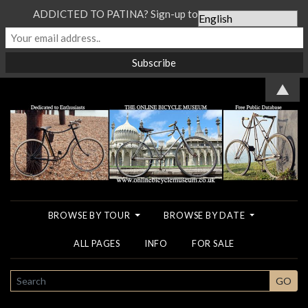
ADDICTED TO PATINA? Sign-up to our Newsletter...
▲
BROWSE BY TOUR
BROWSE BY DATE
ALL PAGES
INFO
FOR SALE
SEARCH
GO