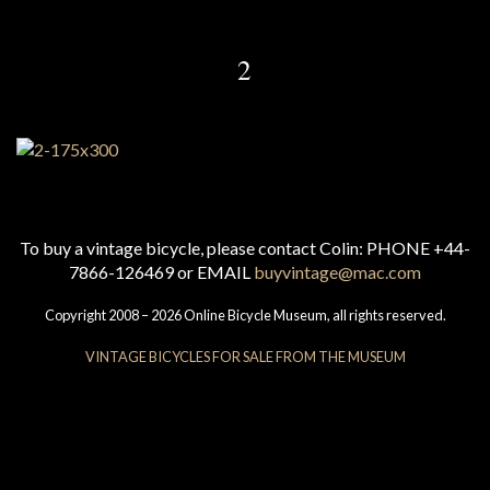
2
To buy a vintage bicycle, please contact Colin: PHONE +44-
7866-126469 or EMAIL
buyvintage@mac.com
Copyright 2008 – 2026 Online Bicycle Museum, all rights reserved.
VINTAGE BICYCLES FOR SALE FROM THE MUSEUM