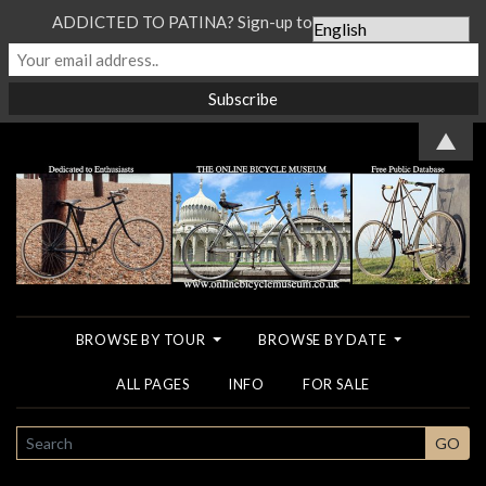
ADDICTED TO PATINA? Sign-up to our Newsletter...
▲
BROWSE BY TOUR
BROWSE BY DATE
ALL PAGES
INFO
FOR SALE
SEARCH
GO