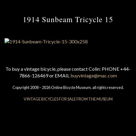
1914 Sunbeam Tricycle 15
To buy a vintage bicycle, please contact Colin: PHONE +44-
7866-126469 or EMAIL
buyvintage@mac.com
Copyright 2008 – 2026 Online Bicycle Museum, all rights reserved.
VINTAGE BICYCLES FOR SALE FROM THE MUSEUM