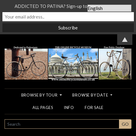
ADDICTED TO PATINA? Sign-up to our Newsletter...
▲
BROWSE BY TOUR
BROWSE BY DATE
ALL PAGES
INFO
FOR SALE
SEARCH
GO