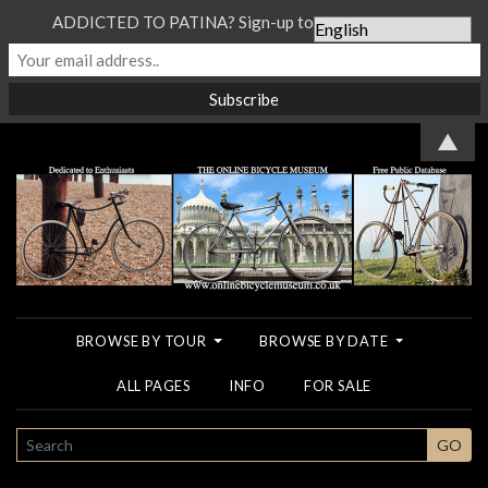
ADDICTED TO PATINA? Sign-up to our Newsletter...
▲
BROWSE BY TOUR
BROWSE BY DATE
ALL PAGES
INFO
FOR SALE
SEARCH
GO