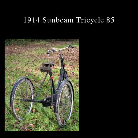
1914 Sunbeam Tricycle 85