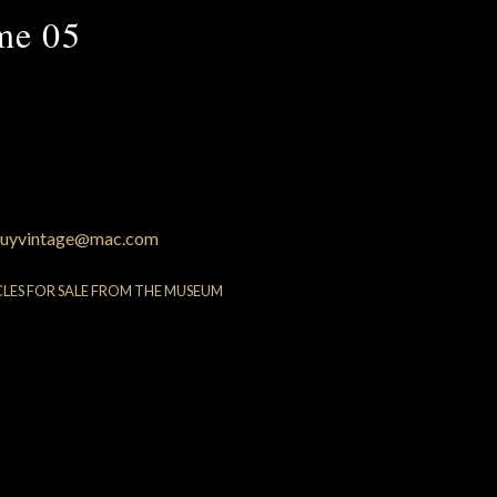
me 05
uyvintage@mac.com
CLES FOR SALE FROM THE MUSEUM