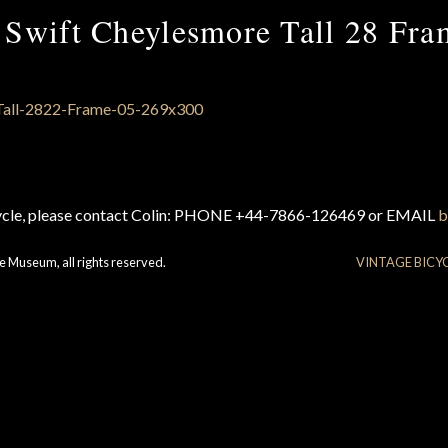
 Swift Cheylesmore Tall 28 Fra
cycle, please contact Colin: PHONE +44-7866-126469 or EMAIL
b
e Museum, all rights reserved.
VINTAGE BICY