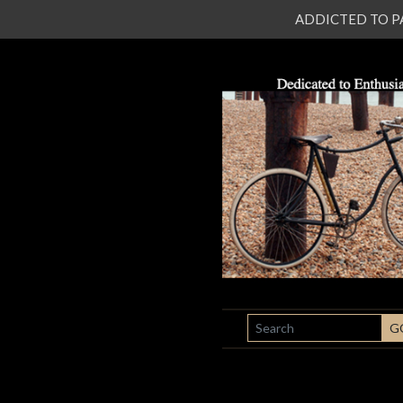
ADDICTED TO PATI
SEARCH
G