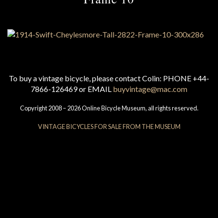
To buy a vintage bicycle, please contact Colin: PHONE +44-
7866-126469 or EMAIL
buyvintage@mac.com
Copyright 2008 – 2026 Online Bicycle Museum, all rights reserved.
VINTAGE BICYCLES FOR SALE FROM THE MUSEUM