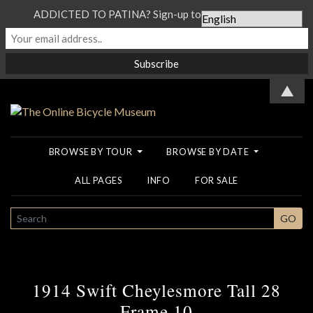
ADDICTED TO PATINA? Sign-up to our Newsletter...
▲
BROWSE BY TOUR
BROWSE BY DATE
ALL PAGES
INFO
FOR SALE
SEARCH
GO
1914 Swift Cheylesmore Tall 28
Frame 10