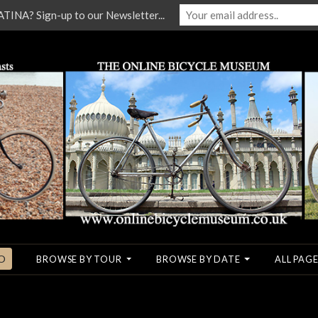
NA? Sign-up to our Newsletter...
O
BROWSE BY TOUR
BROWSE BY DATE
ALL PAGE