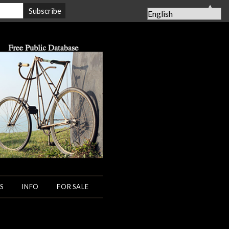
▲
S
INFO
FOR SALE