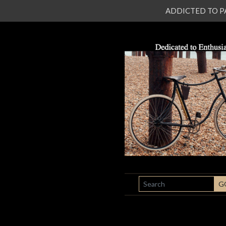
ADDICTED TO PATI
SEARCH
G