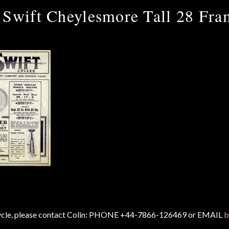
 Swift Cheylesmore Tall 28 Fra
cycle, please contact Colin: PHONE +44-7866-126469 or EMAIL
b