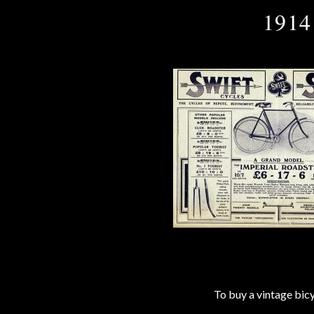
1914
To buy a vintage bi