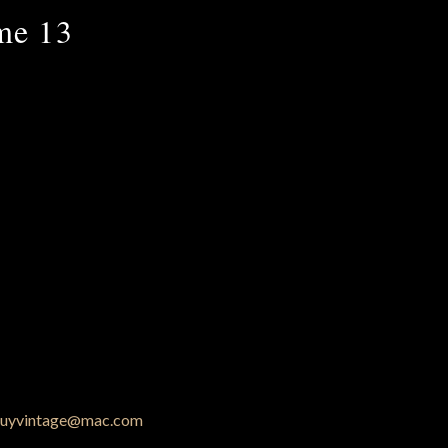
me 13
uyvintage@mac.com