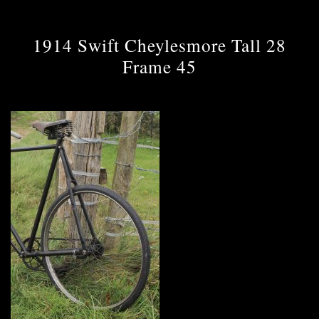
1914 Swift Cheylesmore Tall 28
Frame 45