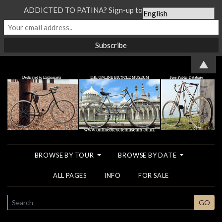
ADDICTED TO PATINA? Sign-up to our Newsletter...
▲
BROWSE BY TOUR
BROWSE BY DATE
ALL PAGES
INFO
FOR SALE
SEARCH
GO