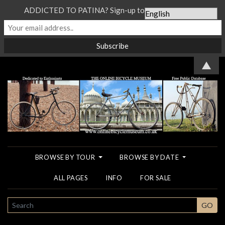
ADDICTED TO PATINA? Sign-up to our Newsletter...
▲
BROWSE BY TOUR
BROWSE BY DATE
ALL PAGES
INFO
FOR SALE
SEARCH
GO