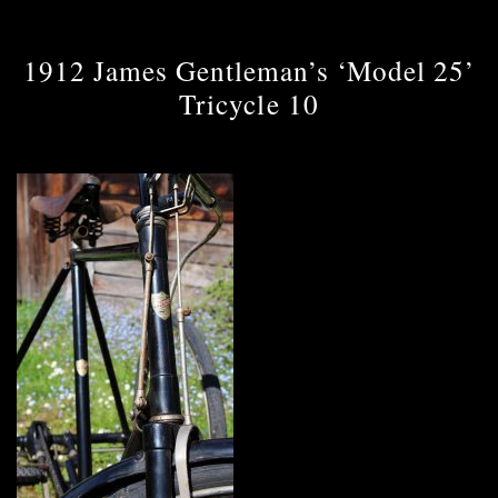
1912 James Gentleman’s ‘Model 25’
Tricycle 10