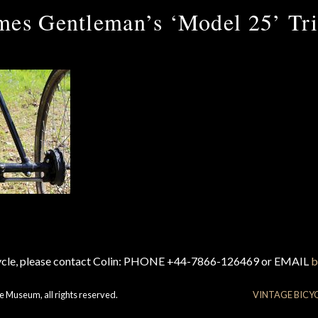
mes Gentleman’s ‘Model 25’ Tri
cycle, please contact Colin: PHONE +44-7866-126469 or EMAIL
b
e Museum, all rights reserved.
VINTAGE BICY