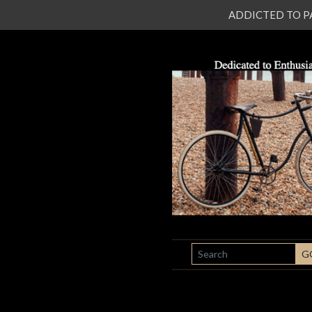
ADDICTED TO PATI
SEARCH
G