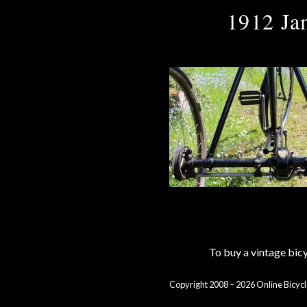
1912 Ja
To buy a vintage bi
Copyright 2008 – 2026 Online Bicycl