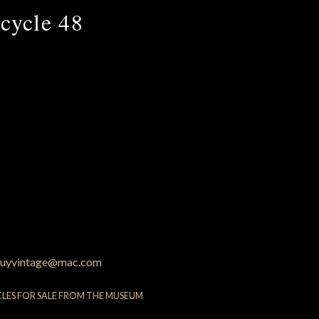
cycle 48
uyvintage@mac.com
CLES FOR SALE FROM THE MUSEUM