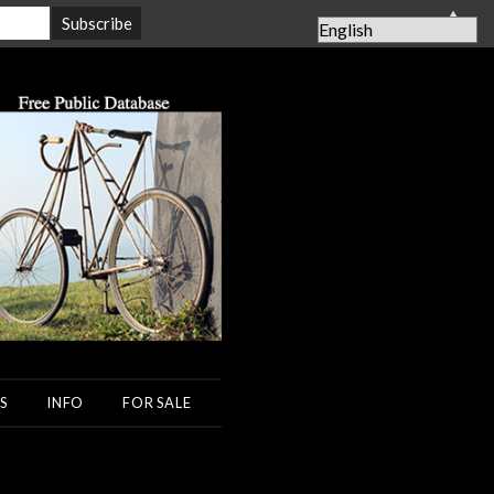
▲
S
INFO
FOR SALE