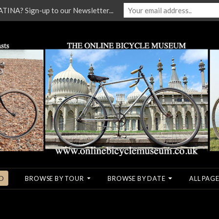
NA? Sign-up to our Newsletter...
O
BROWSE BY TOUR
BROWSE BY DATE
ALL PAGE