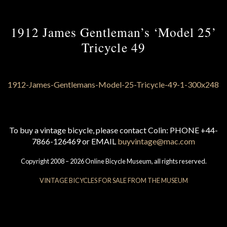
1912 James Gentleman’s ‘Model 25’
Tricycle 49
To buy a vintage bicycle, please contact Colin: PHONE +44-
7866-126469 or EMAIL
buyvintage@mac.com
Copyright 2008 – 2026 Online Bicycle Museum, all rights reserved.
VINTAGE BICYCLES FOR SALE FROM THE MUSEUM