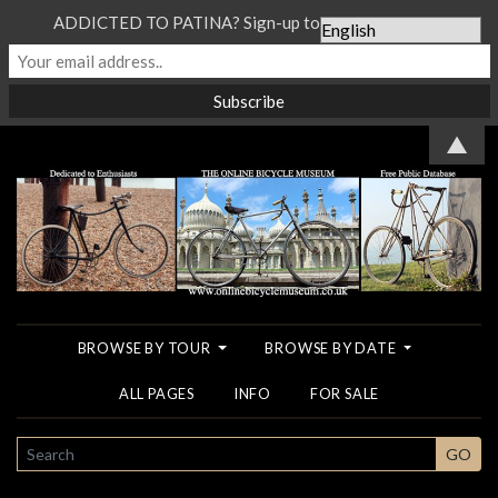
ADDICTED TO PATINA? Sign-up to our Newsletter...
▲
BROWSE BY TOUR
BROWSE BY DATE
ALL PAGES
INFO
FOR SALE
SEARCH
GO