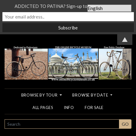
ADDICTED TO PATINA? Sign-up to our Newsletter...
▲
BROWSE BY TOUR
BROWSE BY DATE
ALL PAGES
INFO
FOR SALE
SEARCH
GO