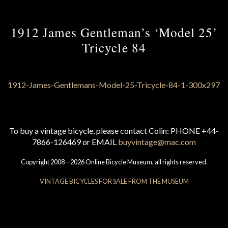
1912 James Gentleman’s ‘Model 25’
Tricycle 84
To buy a vintage bicycle, please contact Colin: PHONE +44-
7866-126469 or EMAIL
buyvintage@mac.com
Copyright 2008 – 2026 Online Bicycle Museum, all rights reserved.
VINTAGE BICYCLES FOR SALE FROM THE MUSEUM