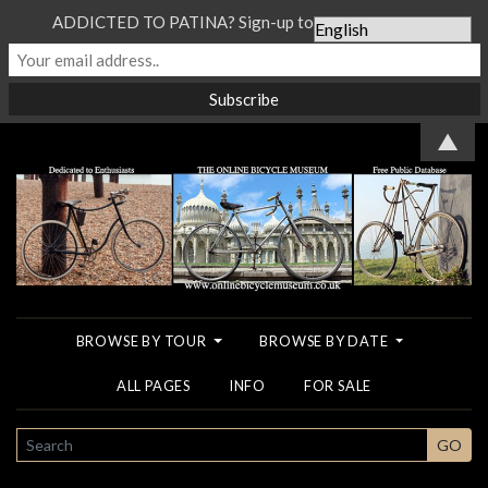
ADDICTED TO PATINA? Sign-up to our Newsletter...
▲
BROWSE BY TOUR
BROWSE BY DATE
ALL PAGES
INFO
FOR SALE
SEARCH
GO