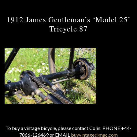
1912 James Gentleman’s ‘Model 25’
Tricycle 87
To buy a vintage bicycle, please contact Colin: PHONE +44-
7866-126469 or EMAIL
buyvintage@mac.com