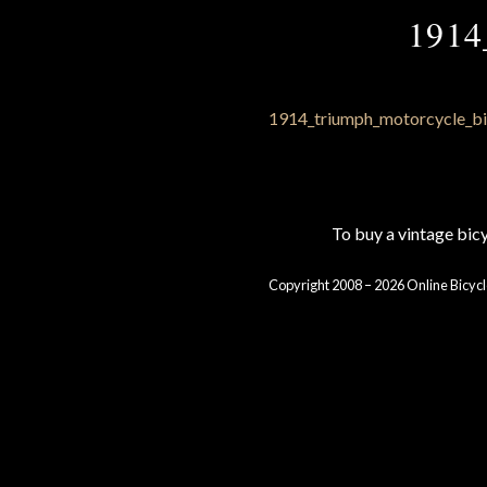
1914
To buy a vintage bi
Copyright 2008 – 2026 Online Bicycl