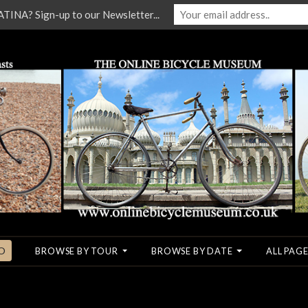
NA? Sign-up to our Newsletter...
O
BROWSE BY TOUR
BROWSE BY DATE
ALL PAGE