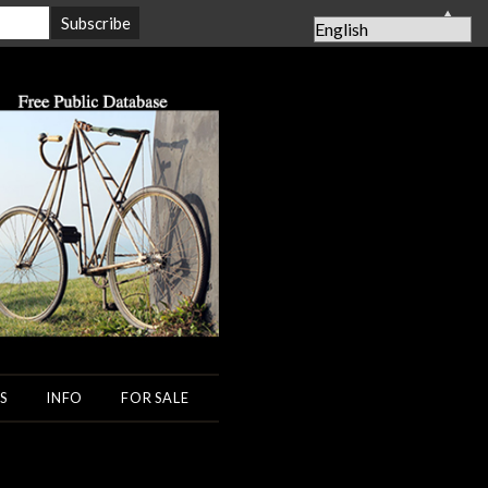
▲
S
INFO
FOR SALE