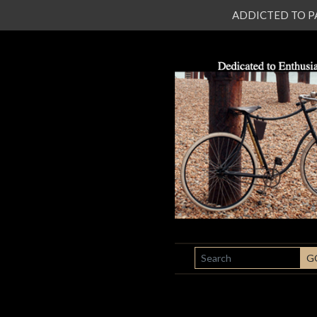
ADDICTED TO PATI
SEARCH
G