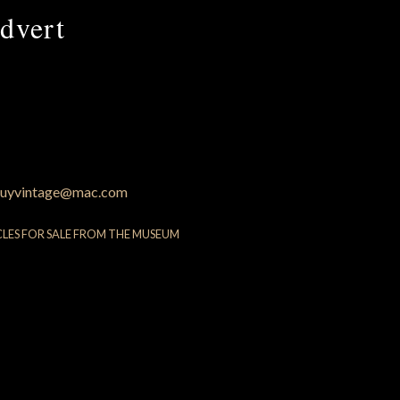
dvert
uyvintage@mac.com
CLES FOR SALE FROM THE MUSEUM