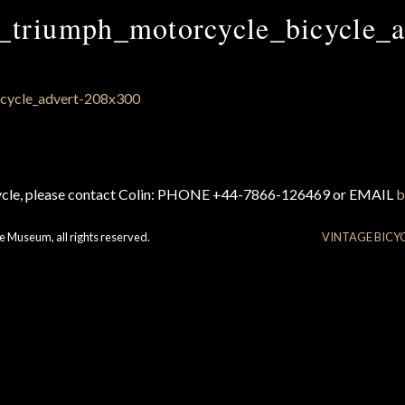
_triumph_motorcycle_bicycle_a
cycle, please contact Colin: PHONE +44-7866-126469 or EMAIL
b
e Museum, all rights reserved.
VINTAGE BICY