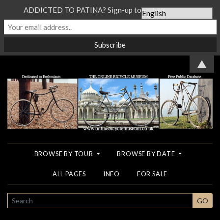
ADDICTED TO PATINA? Sign-up to our Newsletter...
▲
BROWSE BY TOUR
BROWSE BY DATE
ALL PAGES
INFO
FOR SALE
SEARCH
GO