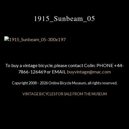
1915_Sunbeam_05
To buy a vintage bicycle, please contact Colin: PHONE +44-
7866-126469 or EMAIL
buyvintage@mac.com
Copyright 2008 – 2026 Online Bicycle Museum, all rights reserved.
VINTAGE BICYCLES FOR SALE FROM THE MUSEUM