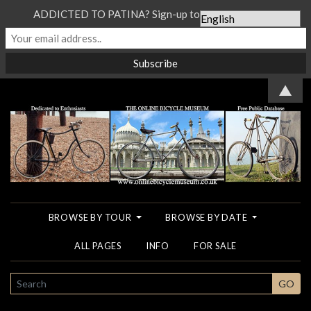
ADDICTED TO PATINA? Sign-up to our Newsletter...
▲
BROWSE BY TOUR
BROWSE BY DATE
ALL PAGES
INFO
FOR SALE
SEARCH
GO