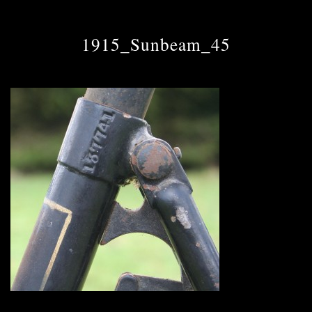
1915_Sunbeam_45