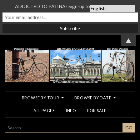
ADDICTED TO PATINA? Sign-up to our Newsletter...
▲
BROWSE BY TOUR
BROWSE BY DATE
ALL PAGES
INFO
FOR SALE
SEARCH
GO