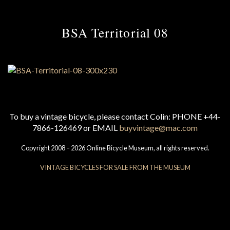
BSA Territorial 08
To buy a vintage bicycle, please contact Colin: PHONE +44-
7866-126469 or EMAIL
buyvintage@mac.com
Copyright 2008 – 2026 Online Bicycle Museum, all rights reserved.
VINTAGE BICYCLES FOR SALE FROM THE MUSEUM