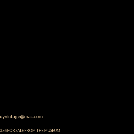
uyvintage@mac.com
CLES FOR SALE FROM THE MUSEUM