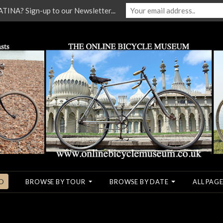
NA? Sign-up to our Newsletter...
O
BROWSE BY TOUR
BROWSE BY DATE
ALL PAGE