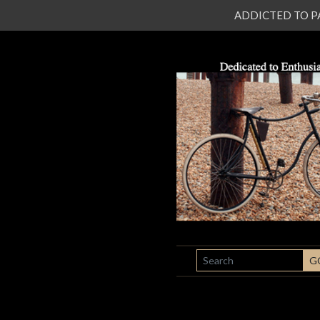
ADDICTED TO PATI
SEARCH
G