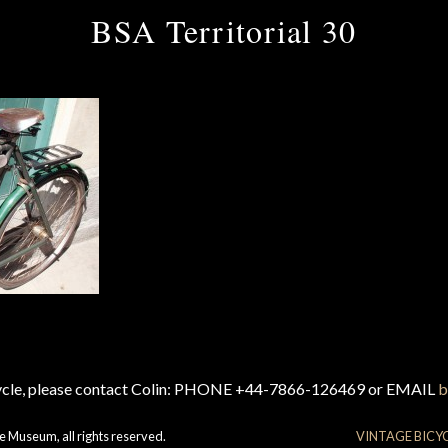
BSA Territorial 30
cycle, please contact Colin: PHONE +44-7866-126469 or EMAIL
b
e Museum, all rights reserved.
VINTAGE BICY