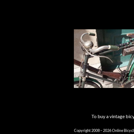
To buy a vintage bi
Copyright 2008 – 2026 Online Bicycl