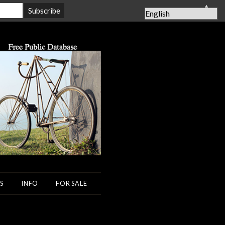
▲
S
INFO
FOR SALE