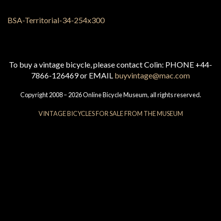
To buy a vintage bicycle, please contact Colin: PHONE +44-
7866-126469 or EMAIL
buyvintage@mac.com
Copyright 2008 – 2026 Online Bicycle Museum, all rights reserved.
VINTAGE BICYCLES FOR SALE FROM THE MUSEUM