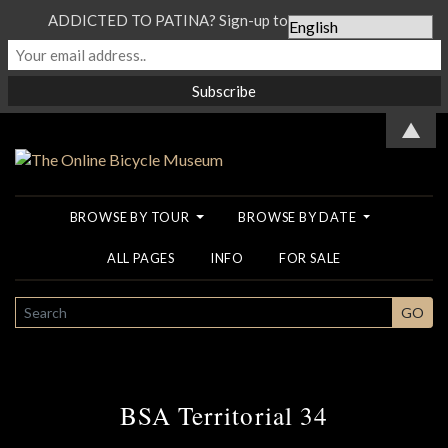
ADDICTED TO PATINA? Sign-up to our Newsletter...
▲
BROWSE BY TOUR
BROWSE BY DATE
ALL PAGES
INFO
FOR SALE
SEARCH
GO
BSA Territorial 34