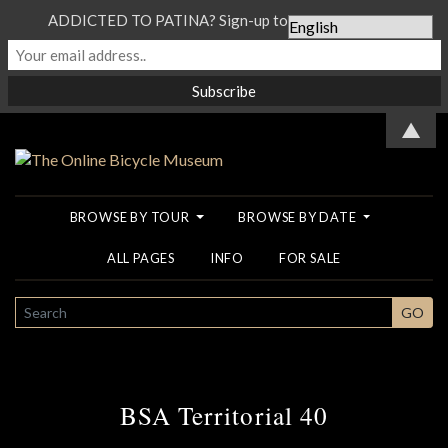
ADDICTED TO PATINA? Sign-up to our Newsletter...
▲
BROWSE BY TOUR
BROWSE BY DATE
ALL PAGES
INFO
FOR SALE
SEARCH
GO
BSA Territorial 40