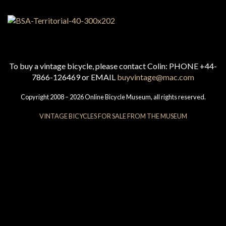
To buy a vintage bicycle, please contact Colin: PHONE +44-
7866-126469 or EMAIL
buyvintage@mac.com
Copyright 2008 – 2026 Online Bicycle Museum, all rights reserved.
VINTAGE BICYCLES FOR SALE FROM THE MUSEUM