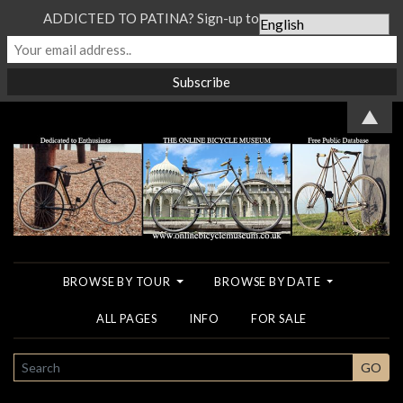
ADDICTED TO PATINA? Sign-up to our Newsletter...
▲
BROWSE BY TOUR
BROWSE BY DATE
ALL PAGES
INFO
FOR SALE
SEARCH
GO