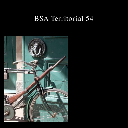
BSA Territorial 54