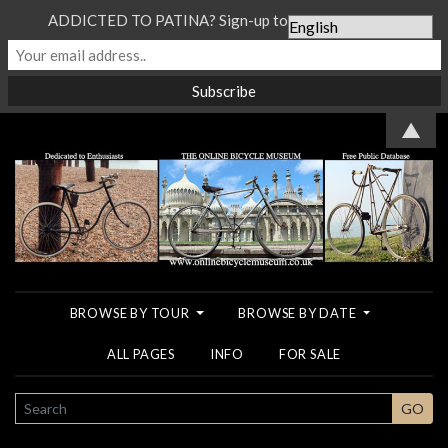
ADDICTED TO PATINA? Sign-up to our Newsletter...
▲
BROWSE BY TOUR
BROWSE BY DATE
ALL PAGES
INFO
FOR SALE
SEARCH
GO