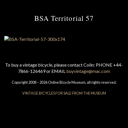
BSA Territorial 57
To buy a vintage bicycle, please contact Colin: PHONE +44-
7866-126469 or EMAIL
buyvintage@mac.com
Copyright 2008 – 2026 Online Bicycle Museum, all rights reserved.
VINTAGE BICYCLES FOR SALE FROM THE MUSEUM