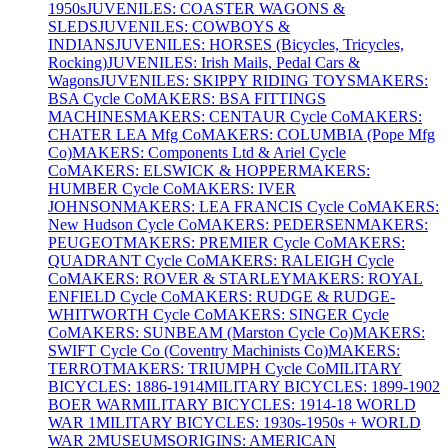
1950s
JUVENILES: COASTER WAGONS &
SLEDS
JUVENILES: COWBOYS &
INDIANS
JUVENILES: HORSES (Bicycles, Tricycles,
Rocking)
JUVENILES: Irish Mails, Pedal Cars &
Wagons
JUVENILES: SKIPPY RIDING TOYS
MAKERS:
BSA Cycle Co
MAKERS: BSA FITTINGS
MACHINES
MAKERS: CENTAUR Cycle Co
MAKERS:
CHATER LEA Mfg Co
MAKERS: COLUMBIA (Pope Mfg
Co)
MAKERS: Components Ltd & Ariel Cycle
Co
MAKERS: ELSWICK & HOPPER
MAKERS:
HUMBER Cycle Co
MAKERS: IVER
JOHNSON
MAKERS: LEA FRANCIS Cycle Co
MAKERS:
New Hudson Cycle Co
MAKERS: PEDERSEN
MAKERS:
PEUGEOT
MAKERS: PREMIER Cycle Co
MAKERS:
QUADRANT Cycle Co
MAKERS: RALEIGH Cycle
Co
MAKERS: ROVER & STARLEY
MAKERS: ROYAL
ENFIELD Cycle Co
MAKERS: RUDGE & RUDGE-
WHITWORTH Cycle Co
MAKERS: SINGER Cycle
Co
MAKERS: SUNBEAM (Marston Cycle Co)
MAKERS:
SWIFT Cycle Co (Coventry Machinists Co)
MAKERS:
TERROT
MAKERS: TRIUMPH Cycle Co
MILITARY
BICYCLES: 1886-1914
MILITARY BICYCLES: 1899-1902
BOER WAR
MILITARY BICYCLES: 1914-18 WORLD
WAR 1
MILITARY BICYCLES: 1930s-1950s + WORLD
WAR 2
MUSEUMS
ORIGINS: AMERICAN