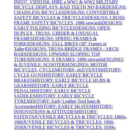
INFO
7. VIDEOS
8. HIRE a WW1 & WW2 MILITARY
BICYCLE DISPLAY
9. BAD TEETH NO BAR
DESIGNS:
CHAINLESS BICYCLES
DESIGNS: CONVERTIBLE
SAFETY BICYCLES & TRICYCLES
DESIGNS: CROSS
FRAME SAFETY BICYCLES, 1886 onwards
DESIGNS:
EARLY FOLDING BICYCLES
DESIGNS: OPEN,
DUPLEX, TRUSS, GIRDER & UNUSUAL
FRAMES
DESIGNS: SPRING FRAMES &
FORKS
DESIGNS: TALL BIKES (28" Frames or
Taller)
DESIGNS: TRUSS-BRIDGE FRAMES / ARCH
BARS
DESIGNS: UPWARD SLOPING TOP
TUBES
DESIGNS: X FRAMES, 1896 onwards
ENGINES
& JUVENILE: SCOOTERS
ENGINES: MOTOR
BICYCLES, CYCLEMOTORS, etc
EVENTS
HISTORY:
CYCLE GUNS
HISTORY: EARLY BICYCLE
BRAKES
HISTORY: EARLY BICYCLE HUBS &
GEARS
HISTORY: EARLY BICYCLE
PEDALS
HISTORY: EARLY BICYCLE
SADDLES
HISTORY: EARLY BICYCLE
TYRES
HISTORY: Early Leather Tool bags &
Accessories
HISTORY: EARLY SKATES
HISTORY:
INNOVATIONS & ATTITUDES
HISTORY:
PATENTS
JUVENILE BICYCLES & TRICYCLES: 1860s-
1900
JUVENILE BICYCLES & TRICYCLES: 1900-
1930
JUVENILE BICYCLES & TRICYCLES: 1930s-