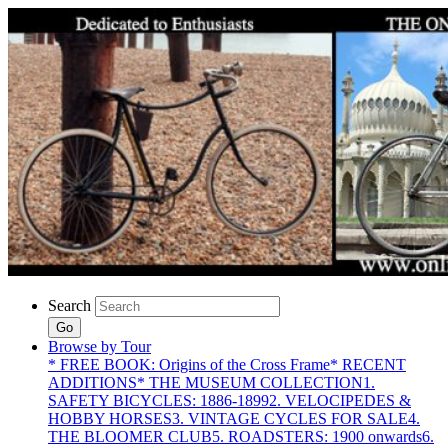
Search
Go
Browse by Tour
* FREE BOOK: Origins of the Cross Frame
* RECENT
ADDITIONS
* THE MUSEUM COLLECTION
1.
SAFETY BICYCLES: 1886-1899
2. VELOCIPEDES &
HOBBY HORSES
3. VINTAGE CYCLES FOR SALE
4.
THE BLOOMER CLUB
5. ROADSTERS: 1900 onwards
6.