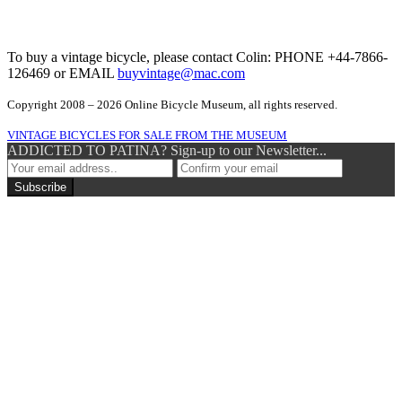
To buy a vintage bicycle, please contact Colin: PHONE +44-7866-
126469 or EMAIL
buyvintage@mac.com
Copyright 2008 – 2026 Online Bicycle Museum, all rights reserved.
VINTAGE BICYCLES FOR SALE FROM THE MUSEUM
ADDICTED TO PATINA? Sign-up to our Newsletter...