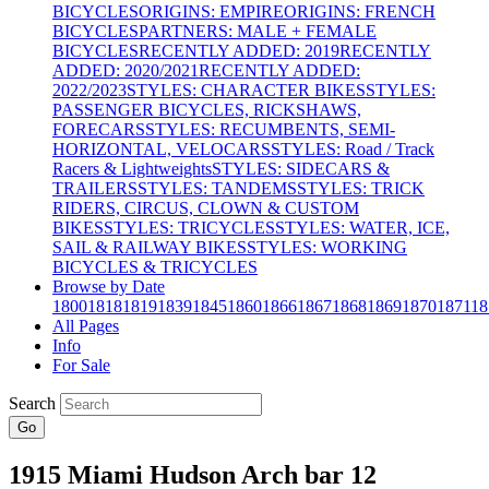
BICYCLES
ORIGINS: EMPIRE
ORIGINS: FRENCH
BICYCLES
PARTNERS: MALE + FEMALE
BICYCLES
RECENTLY ADDED: 2019
RECENTLY
ADDED: 2020/2021
RECENTLY ADDED:
2022/2023
STYLES: CHARACTER BIKES
STYLES:
PASSENGER BICYCLES, RICKSHAWS,
FORECARS
STYLES: RECUMBENTS, SEMI-
HORIZONTAL, VELOCARS
STYLES: Road / Track
Racers & Lightweights
STYLES: SIDECARS &
TRAILERS
STYLES: TANDEMS
STYLES: TRICK
RIDERS, CIRCUS, CLOWN & CUSTOM
BIKES
STYLES: TRICYCLES
STYLES: WATER, ICE,
SAIL & RAILWAY BIKES
STYLES: WORKING
BICYCLES & TRICYCLES
Browse by Date
1800
1818
1819
1839
1845
1860
1866
1867
1868
1869
1870
1871
18
All Pages
Info
For Sale
Search
Go
1915 Miami Hudson Arch bar 12