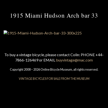
1915 Miami Hudson Arch bar 33
To buy a vintage bicycle, please contact Colin: PHONE +44-
7866-126469 or EMAIL
buyvintage@mac.com
Copyright 2008 – 2026 Online Bicycle Museum, all rights reserved.
VINTAGE BICYCLES FOR SALE FROM THE MUSEUM