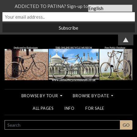
ADDICTED TO PATINA? Sign-up to our Newsletter...
▲
BROWSE BY TOUR
BROWSE BY DATE
ALL PAGES
INFO
FOR SALE
SEARCH
GO