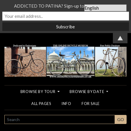
ADDICTED TO PATINA? Sign-up to our Newsletter...
▲
BROWSE BY TOUR
BROWSE BY DATE
ALL PAGES
INFO
FOR SALE
SEARCH
GO