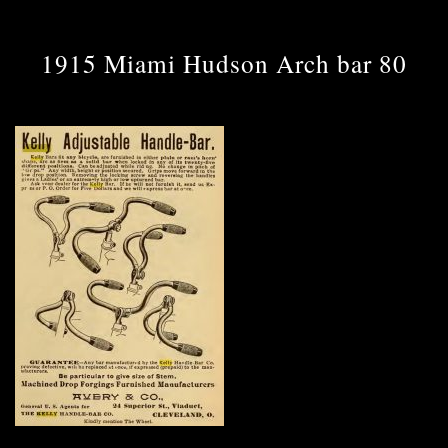
1915 Miami Hudson Arch bar 80