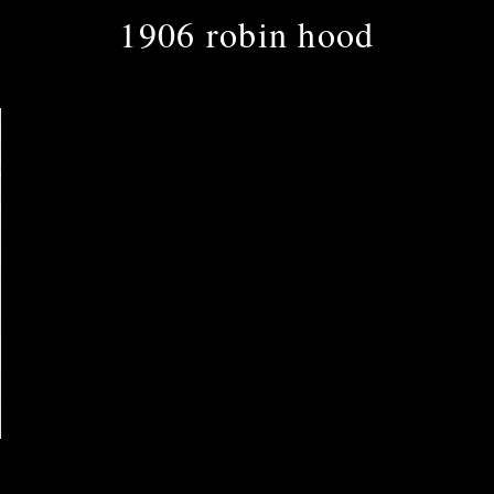
1906 robin hood