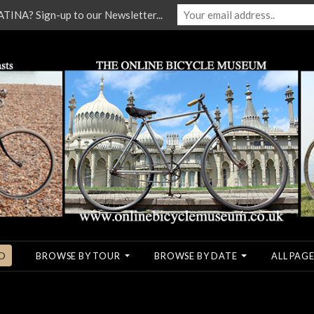
NA? Sign-up to our Newsletter...
O
BROWSE BY TOUR
BROWSE BY DATE
ALL PAGE