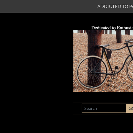
ADDICTED TO PATI
SEARCH
G