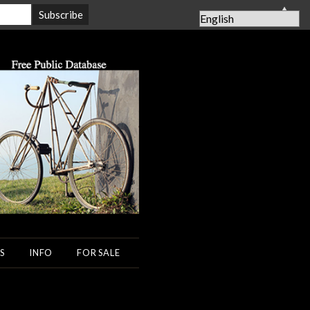
▲
S
INFO
FOR SALE