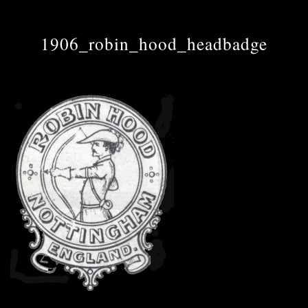
1906_robin_hood_headbadge