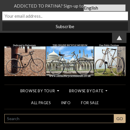
ADDICTED TO PATINA? Sign-up to our Newsletter...
▲
BROWSE BY TOUR
BROWSE BY DATE
ALL PAGES
INFO
FOR SALE
SEARCH
GO