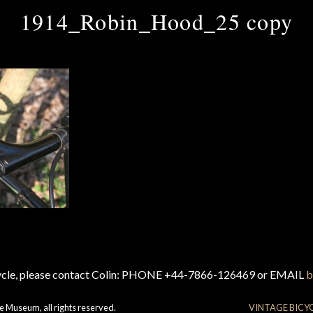
1914_Robin_Hood_25 copy
cycle, please contact Colin: PHONE +44-7866-126469 or EMAIL
b
e Museum, all rights reserved.
VINTAGE BICY