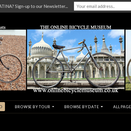
NA? Sign-up to our Newsletter...
O
BROWSE BY TOUR
BROWSE BY DATE
ALL PAGE