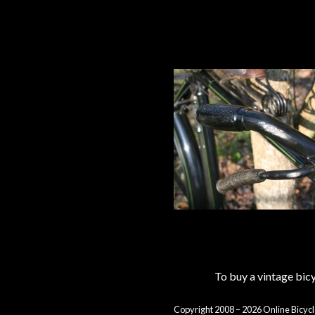
To buy a vintage bi
Copyright 2008 – 2026 Online Bicycl