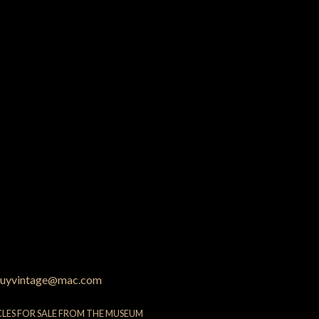
uyvintage@mac.com
CLES FOR SALE FROM THE MUSEUM