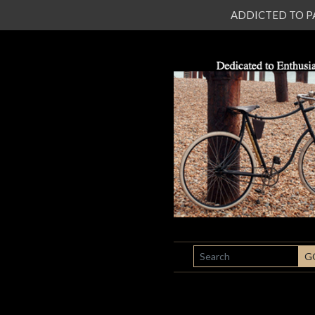
ADDICTED TO PATI
SEARCH
G