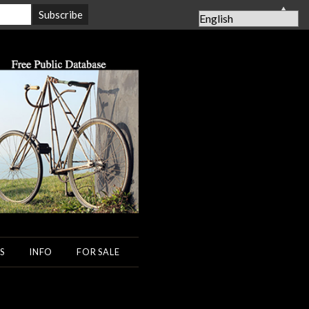
▲
S
INFO
FOR SALE