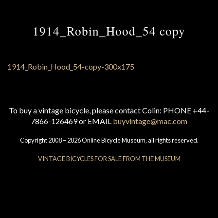
1914_Robin_Hood_54 copy
To buy a vintage bicycle, please contact Colin: PHONE +44-
7866-126469 or EMAIL
buyvintage@mac.com
Copyright 2008 – 2026 Online Bicycle Museum, all rights reserved.
VINTAGE BICYCLES FOR SALE FROM THE MUSEUM