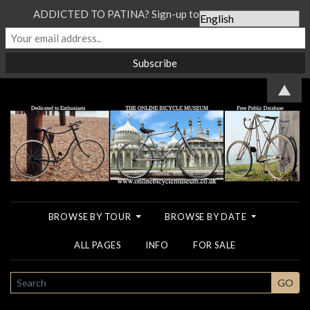
ADDICTED TO PATINA? Sign-up to our Newsletter...
▲
BROWSE BY TOUR
BROWSE BY DATE
ALL PAGES
INFO
FOR SALE
SEARCH
GO