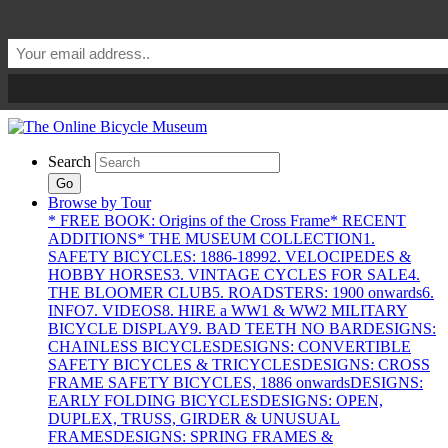
Search
Go
Browse by Tour
* FREE BOOK: Origins of the Cross Frame
* RECENT
ADDITIONS
* THE MUSEUM COLLECTION
1.
SAFETY BICYCLES: 1886-1899
2. VELOCIPEDES &
HOBBY HORSES
3. VINTAGE CYCLES FOR SALE
4.
THE BLOOMER CLUB
5. ROADSTERS: 1900 onwards
6.
INFO
7. VIDEOS
8. HIRE a WW1 & WW2 MILITARY
BICYCLE DISPLAY
9. BAD TEETH NO BAR
DESIGNS:
CHAINLESS BICYCLES
DESIGNS: CONVERTIBLE
SAFETY BICYCLES & TRICYCLES
DESIGNS: CROSS
FRAME SAFETY BICYCLES, 1886 onwards
DESIGNS:
EARLY FOLDING BICYCLES
DESIGNS: OPEN,
DUPLEX, TRUSS, GIRDER & UNUSUAL
FRAMES
DESIGNS: SPRING FRAMES &