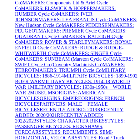
Co)
MAKERS: Components Ltd & Ariel Cycle
Co
MAKERS: ELSWICK & HOPPER
MAKERS:
HUMBER Cycle Co
MAKERS: IVER
JOHNSON
MAKERS: LEA FRANCIS Cycle Co
MAKERS:
New Hudson Cycle Co
MAKERS: PEDERSEN
MAKERS:
PEUGEOT
MAKERS: PREMIER Cycle Co
MAKERS:
QUADRANT Cycle Co
MAKERS: RALEIGH Cycle
Co
MAKERS: ROVER & STARLEY
MAKERS: ROYAL
ENFIELD Cycle Co
MAKERS: RUDGE & RUDGE-
WHITWORTH Cycle Co
MAKERS: SINGER Cycle
Co
MAKERS: SUNBEAM (Marston Cycle Co)
MAKERS:
SWIFT Cycle Co (Coventry Machinists Co)
MAKERS:
TERROT
MAKERS: TRIUMPH Cycle Co
MILITARY
BICYCLES: 1886-1914
MILITARY BICYCLES: 1899-1902
BOER WAR
MILITARY BICYCLES: 1914-18 WORLD
WAR 1
MILITARY BICYCLES: 1930s-1950s + WORLD
WAR 2
MUSEUMS
ORIGINS: AMERICAN
BICYCLES
ORIGINS: EMPIRE
ORIGINS: FRENCH
BICYCLES
PARTNERS: MALE + FEMALE
BICYCLES
RECENTLY ADDED: 2019
RECENTLY
ADDED: 2020/2021
RECENTLY ADDED:
2022/2023
STYLES: CHARACTER BIKES
STYLES:
PASSENGER BICYCLES, RICKSHAWS,
FORECARS
STYLES: RECUMBENTS, SEMI-
HORIZONTAL, VELOCARS
STYLES: Road / Track