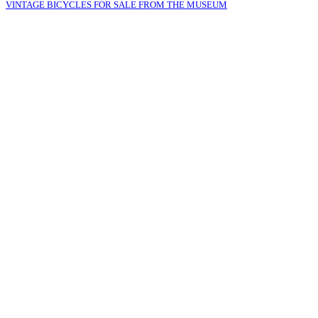
VINTAGE BICYCLES FOR SALE FROM THE MUSEUM