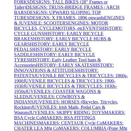
FORKS
DESIGNS: TALL BIKES (28" Frames or
Taller)
DESIGNS: TRUSS-BRIDGE FRAMES / ARCH
BARS
DESIGNS: UPWARD SLOPING TOP
TUBES
DESIGNS: X FRAMES, 1896 onwards
ENGINES
& JUVENILE: SCOOTERS
ENGINES: MOTOR
BICYCLES, CYCLEMOTORS, etc
EVENTS
HISTORY:
CYCLE GUNS
HISTORY: EARLY BICYCLE
BRAKES
HISTORY: EARLY BICYCLE HUBS &
GEARS
HISTORY: EARLY BICYCLE
PEDALS
HISTORY: EARLY BICYCLE
SADDLES
HISTORY: EARLY BICYCLE
TYRES
HISTORY: Early Leather Tool bags &
Accessories
HISTORY: EARLY SKATES
HISTORY:
INNOVATIONS & ATTITUDES
HISTORY:
PATENTS
JUVENILE BICYCLES & TRICYCLES: 1860s-
1900
JUVENILE BICYCLES & TRICYCLES: 1900-
1930
JUVENILE BICYCLES & TRICYCLES: 1930s-
1950s
JUVENILES: COASTER WAGONS &
SLEDS
JUVENILES: COWBOYS &
INDIANS
JUVENILES: HORSES (Bicycles, Tricycles,
Rocking)
JUVENILES: Irish Mails, Pedal Cars &
Wagons
JUVENILES: SKIPPY RIDING TOYS
MAKERS:
BSA Cycle Co
MAKERS: BSA FITTINGS
MACHINES
MAKERS: CENTAUR Cycle Co
MAKERS:
CHATER LEA Mfg Co
MAKERS: COLUMBIA (Pope Mfg