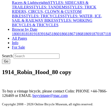
Racers & Lightweights
STYLES: SIDECARS &
TRAILERS
STYLES: TANDEMS
STYLES: TRICK
RIDERS, CIRCUS, CLOWN & CUSTOM
BIKES
STYLES: TRICYCLES
STYLES: WATER, ICE,
SAIL & RAILWAY BIKES
STYLES: WORKING
BICYCLES & TRICYCLES
Browse by Date
1800
1818
1819
1839
1845
1860
1866
1867
1868
1869
1870
1871
18
All Pages
Info
For Sale
Search
Go
1914_Robin_Hood_80 copy
To buy a vintage bicycle, please contact Colin: PHONE +44-7866-
126469 or EMAIL
buyvintage@mac.com
Copyright 2008 – 2026 Online Bicycle Museum, all rights reserved.