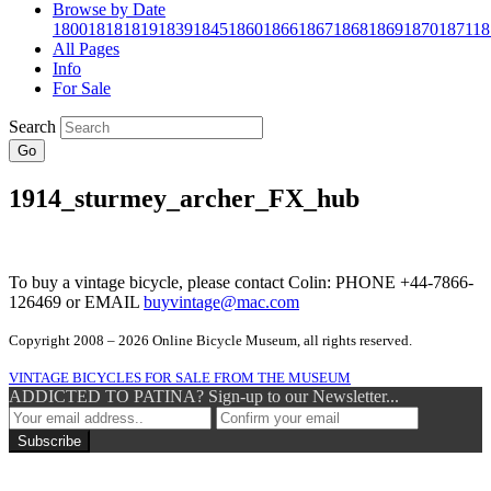
Browse by Date
1800
1818
1819
1839
1845
1860
1866
1867
1868
1869
1870
1871
18
All Pages
Info
For Sale
Search
Go
1914_sturmey_archer_FX_hub
To buy a vintage bicycle, please contact Colin: PHONE +44-7866-
126469 or EMAIL
buyvintage@mac.com
Copyright 2008 – 2026 Online Bicycle Museum, all rights reserved.
VINTAGE BICYCLES FOR SALE FROM THE MUSEUM
ADDICTED TO PATINA? Sign-up to our Newsletter...