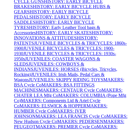
CYCLE GUNS
HISTORY: EARLY BICYCLE
BRAKES
HISTORY: EARLY BICYCLE HUBS &
GEARS
HISTORY: EARLY BICYCLE
PEDALS
HISTORY: EARLY BICYCLE
SADDLES
HISTORY: EARLY BICYCLE
TYRES
HISTORY: Early Leather Tool bags &
Accessories
HISTORY: EARLY SKATES
HISTORY:
INNOVATIONS & ATTITUDES
HISTORY:
PATENTS
JUVENILE BICYCLES & TRICYCLES: 1860s-
1900
JUVENILE BICYCLES & TRICYCLES: 1900-
1930
JUVENILE BICYCLES & TRICYCLES: 1930s-
1950s
JUVENILES: COASTER WAGONS &
SLEDS
JUVENILES: COWBOYS &
INDIANS
JUVENILES: HORSES (Bicycles, Tricycles,
Rocking)
JUVENILES: Irish Mails, Pedal Cars &
Wagons
JUVENILES: SKIPPY RIDING TOYS
MAKERS:
BSA Cycle Co
MAKERS: BSA FITTINGS
MACHINES
MAKERS: CENTAUR Cycle Co
MAKERS:
CHATER LEA Mfg Co
MAKERS: COLUMBIA (Pope Mfg
Co)
MAKERS: Components Ltd & Ariel Cycle
Co
MAKERS: ELSWICK & HOPPER
MAKERS:
HUMBER Cycle Co
MAKERS: IVER
JOHNSON
MAKERS: LEA FRANCIS Cycle Co
MAKERS:
New Hudson Cycle Co
MAKERS: PEDERSEN
MAKERS:
PEUGEOT
MAKERS: PREMIER Cycle Co
MAKERS: