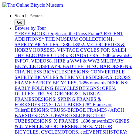
Search
Go
Browse by Tour
* FREE BOOK: Origins of the Cross Frame
* RECENT
ADDITIONS
* THE MUSEUM COLLECTION
1.
SAFETY BICYCLES: 1886-1899
2. VELOCIPEDES &
HOBBY HORSES
3. VINTAGE CYCLES FOR SALE
4.
THE BLOOMER CLUB
5. ROADSTERS: 1900 onwards
6.
INFO
7. VIDEOS
8. HIRE a WW1 & WW2 MILITARY
BICYCLE DISPLAY
9. BAD TEETH NO BAR
DESIGNS:
CHAINLESS BICYCLES
DESIGNS: CONVERTIBLE
SAFETY BICYCLES & TRICYCLES
DESIGNS: CROSS
FRAME SAFETY BICYCLES, 1886 onwards
DESIGNS:
EARLY FOLDING BICYCLES
DESIGNS: OPEN,
DUPLEX, TRUSS, GIRDER & UNUSUAL
FRAMES
DESIGNS: SPRING FRAMES &
FORKS
DESIGNS: TALL BIKES (28" Frames or
Taller)
DESIGNS: TRUSS-BRIDGE FRAMES / ARCH
BARS
DESIGNS: UPWARD SLOPING TOP
TUBES
DESIGNS: X FRAMES, 1896 onwards
ENGINES
& JUVENILE: SCOOTERS
ENGINES: MOTOR
BICYCLES, CYCLEMOTORS, etc
EVENTS
HISTORY: