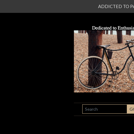
ADDICTED TO PATI
SEARCH
G