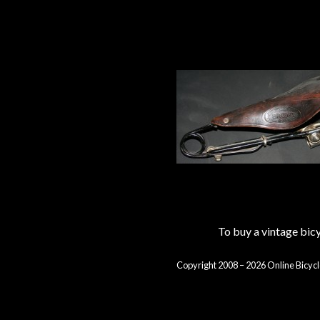
To buy a vintage bi
Copyright 2008 – 2026 Online Bicycl