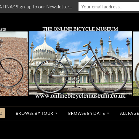
NA? Sign-up to our Newsletter...
O
BROWSE BY TOUR
BROWSE BY DATE
ALL PAGE