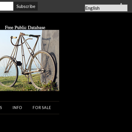
▲
S
INFO
FOR SALE