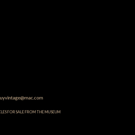
uyvintage@mac.com
CLES FOR SALE FROM THE MUSEUM