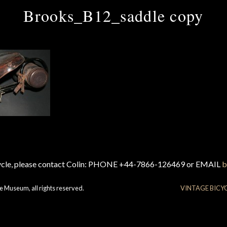
Brooks_B12_saddle copy
cycle, please contact Colin: PHONE +44-7866-126469 or EMAIL
b
e Museum, all rights reserved.
VINTAGE BICY