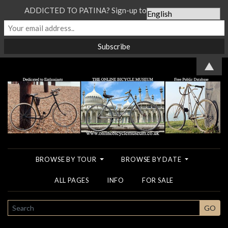
ADDICTED TO PATINA? Sign-up to our Newsletter...
▲
BROWSE BY TOUR
BROWSE BY DATE
ALL PAGES
INFO
FOR SALE
SEARCH
GO