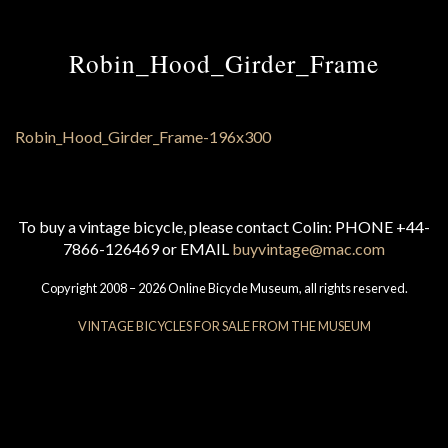
Robin_Hood_Girder_Frame
To buy a vintage bicycle, please contact Colin: PHONE +44-
7866-126469 or EMAIL
buyvintage@mac.com
Copyright 2008 – 2026 Online Bicycle Museum, all rights reserved.
VINTAGE BICYCLES FOR SALE FROM THE MUSEUM