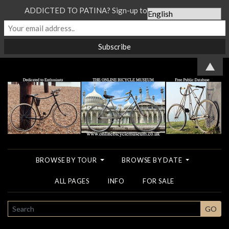
ADDICTED TO PATINA? Sign-up to our Newsletter...
▲
BROWSE BY TOUR
BROWSE BY DATE
ALL PAGES
INFO
FOR SALE
SEARCH
GO