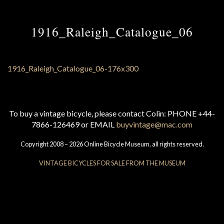
1916_Raleigh_Catalogue_06
To buy a vintage bicycle, please contact Colin: PHONE +44-
7866-126469 or EMAIL
buyvintage@mac.com
Copyright 2008 – 2026 Online Bicycle Museum, all rights reserved.
VINTAGE BICYCLES FOR SALE FROM THE MUSEUM