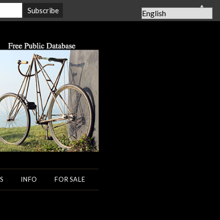
▲
S
INFO
FOR SALE