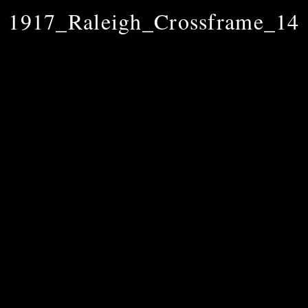
1917_Raleigh_Crossframe_14