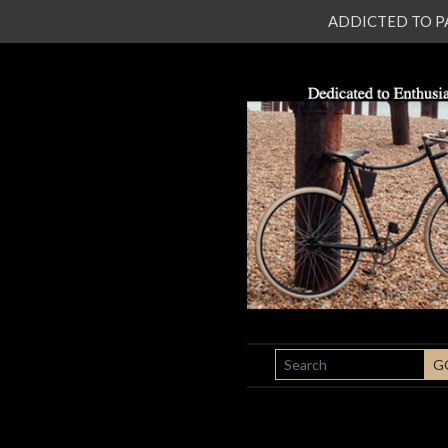
ADDICTED TO PATI
SEARCH
G