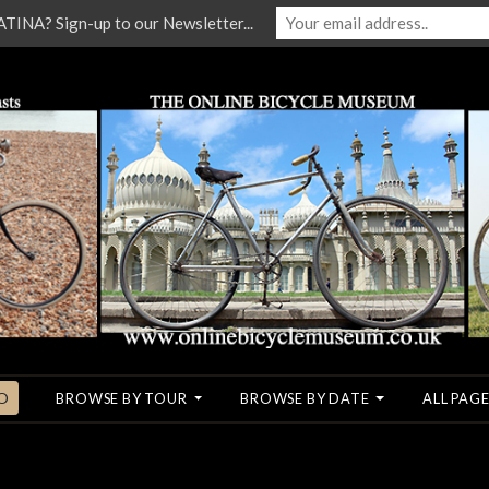
NA? Sign-up to our Newsletter...
O
BROWSE BY TOUR
BROWSE BY DATE
ALL PAGE