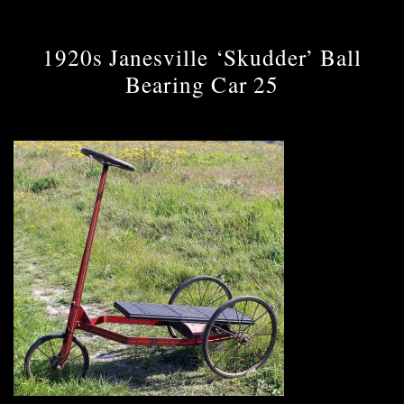
1920s Janesville ‘Skudder’ Ball
Bearing Car 25