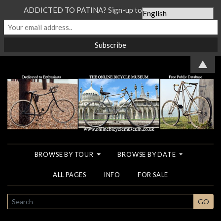
ADDICTED TO PATINA? Sign-up to our Newsletter...
▲
BROWSE BY TOUR
BROWSE BY DATE
ALL PAGES
INFO
FOR SALE
SEARCH
GO