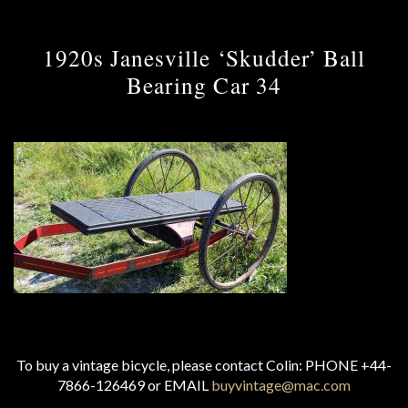
1920s Janesville ‘Skudder’ Ball
Bearing Car 34
To buy a vintage bicycle, please contact Colin: PHONE +44-
7866-126469 or EMAIL
buyvintage@mac.com