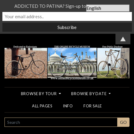
ADDICTED TO PATINA? Sign-up to our Newsletter...
▲
BROWSE BY TOUR
BROWSE BY DATE
ALL PAGES
INFO
FOR SALE
SEARCH
GO