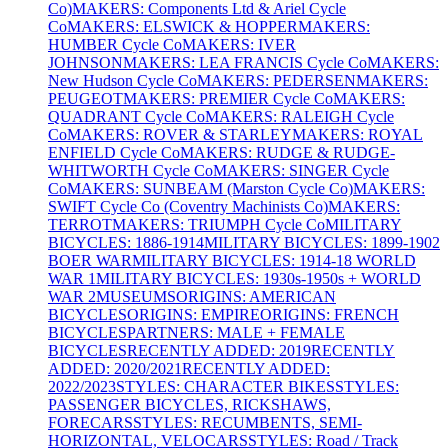
Co)
MAKERS: Components Ltd & Ariel Cycle
Co
MAKERS: ELSWICK & HOPPER
MAKERS:
HUMBER Cycle Co
MAKERS: IVER
JOHNSON
MAKERS: LEA FRANCIS Cycle Co
MAKERS:
New Hudson Cycle Co
MAKERS: PEDERSEN
MAKERS:
PEUGEOT
MAKERS: PREMIER Cycle Co
MAKERS:
QUADRANT Cycle Co
MAKERS: RALEIGH Cycle
Co
MAKERS: ROVER & STARLEY
MAKERS: ROYAL
ENFIELD Cycle Co
MAKERS: RUDGE & RUDGE-
WHITWORTH Cycle Co
MAKERS: SINGER Cycle
Co
MAKERS: SUNBEAM (Marston Cycle Co)
MAKERS:
SWIFT Cycle Co (Coventry Machinists Co)
MAKERS:
TERROT
MAKERS: TRIUMPH Cycle Co
MILITARY
BICYCLES: 1886-1914
MILITARY BICYCLES: 1899-1902
BOER WAR
MILITARY BICYCLES: 1914-18 WORLD
WAR 1
MILITARY BICYCLES: 1930s-1950s + WORLD
WAR 2
MUSEUMS
ORIGINS: AMERICAN
BICYCLES
ORIGINS: EMPIRE
ORIGINS: FRENCH
BICYCLES
PARTNERS: MALE + FEMALE
BICYCLES
RECENTLY ADDED: 2019
RECENTLY
ADDED: 2020/2021
RECENTLY ADDED:
2022/2023
STYLES: CHARACTER BIKES
STYLES:
PASSENGER BICYCLES, RICKSHAWS,
FORECARS
STYLES: RECUMBENTS, SEMI-
HORIZONTAL, VELOCARS
STYLES: Road / Track