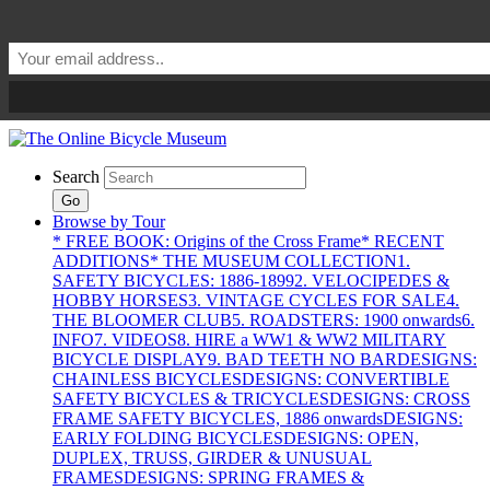
Search
Go
Browse by Tour
* FREE BOOK: Origins of the Cross Frame
* RECENT
ADDITIONS
* THE MUSEUM COLLECTION
1.
SAFETY BICYCLES: 1886-1899
2. VELOCIPEDES &
HOBBY HORSES
3. VINTAGE CYCLES FOR SALE
4.
THE BLOOMER CLUB
5. ROADSTERS: 1900 onwards
6.
INFO
7. VIDEOS
8. HIRE a WW1 & WW2 MILITARY
BICYCLE DISPLAY
9. BAD TEETH NO BAR
DESIGNS:
CHAINLESS BICYCLES
DESIGNS: CONVERTIBLE
SAFETY BICYCLES & TRICYCLES
DESIGNS: CROSS
FRAME SAFETY BICYCLES, 1886 onwards
DESIGNS:
EARLY FOLDING BICYCLES
DESIGNS: OPEN,
DUPLEX, TRUSS, GIRDER & UNUSUAL
FRAMES
DESIGNS: SPRING FRAMES &