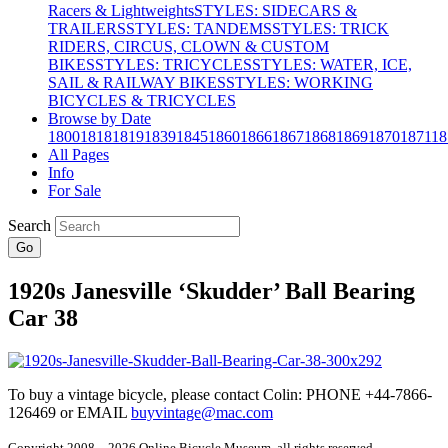
Racers & Lightweights
STYLES: SIDECARS &
TRAILERS
STYLES: TANDEMS
STYLES: TRICK
RIDERS, CIRCUS, CLOWN & CUSTOM
BIKES
STYLES: TRICYCLES
STYLES: WATER, ICE,
SAIL & RAILWAY BIKES
STYLES: WORKING
BICYCLES & TRICYCLES
Browse by Date
1800
1818
1819
1839
1845
1860
1866
1867
1868
1869
1870
1871
18
All Pages
Info
For Sale
Search
Go
1920s Janesville ‘Skudder’ Ball Bearing
Car 38
To buy a vintage bicycle, please contact Colin: PHONE +44-7866-
126469 or EMAIL
buyvintage@mac.com
Copyright 2008 – 2026 Online Bicycle Museum, all rights reserved.