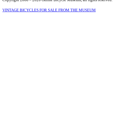
VINTAGE BICYCLES FOR SALE FROM THE MUSEUM