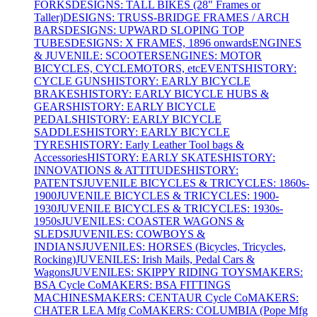
FORKS
DESIGNS: TALL BIKES (28" Frames or
Taller)
DESIGNS: TRUSS-BRIDGE FRAMES / ARCH
BARS
DESIGNS: UPWARD SLOPING TOP
TUBES
DESIGNS: X FRAMES, 1896 onwards
ENGINES
& JUVENILE: SCOOTERS
ENGINES: MOTOR
BICYCLES, CYCLEMOTORS, etc
EVENTS
HISTORY:
CYCLE GUNS
HISTORY: EARLY BICYCLE
BRAKES
HISTORY: EARLY BICYCLE HUBS &
GEARS
HISTORY: EARLY BICYCLE
PEDALS
HISTORY: EARLY BICYCLE
SADDLES
HISTORY: EARLY BICYCLE
TYRES
HISTORY: Early Leather Tool bags &
Accessories
HISTORY: EARLY SKATES
HISTORY:
INNOVATIONS & ATTITUDES
HISTORY:
PATENTS
JUVENILE BICYCLES & TRICYCLES: 1860s-
1900
JUVENILE BICYCLES & TRICYCLES: 1900-
1930
JUVENILE BICYCLES & TRICYCLES: 1930s-
1950s
JUVENILES: COASTER WAGONS &
SLEDS
JUVENILES: COWBOYS &
INDIANS
JUVENILES: HORSES (Bicycles, Tricycles,
Rocking)
JUVENILES: Irish Mails, Pedal Cars &
Wagons
JUVENILES: SKIPPY RIDING TOYS
MAKERS:
BSA Cycle Co
MAKERS: BSA FITTINGS
MACHINES
MAKERS: CENTAUR Cycle Co
MAKERS:
CHATER LEA Mfg Co
MAKERS: COLUMBIA (Pope Mfg