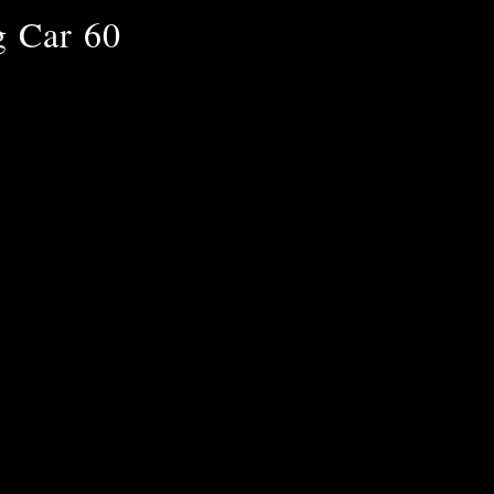
g Car 60