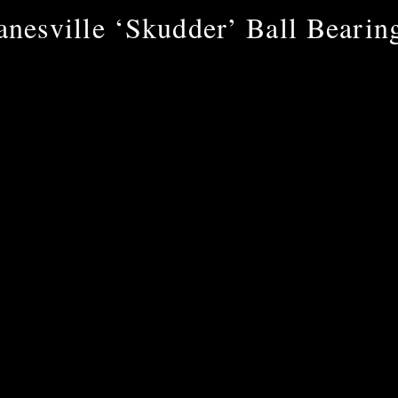
anesville ‘Skudder’ Ball Bearin