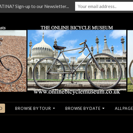
NA? Sign-up to our Newsletter...
O
BROWSE BY TOUR
BROWSE BY DATE
ALL PAGE