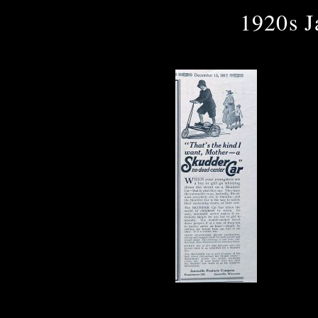
1920s J