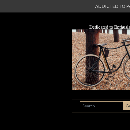
ADDICTED TO PATI
SEARCH
G