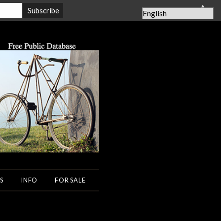
▲
S
INFO
FOR SALE