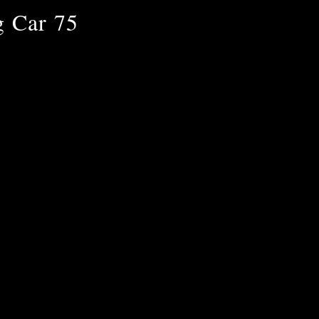
g Car 75