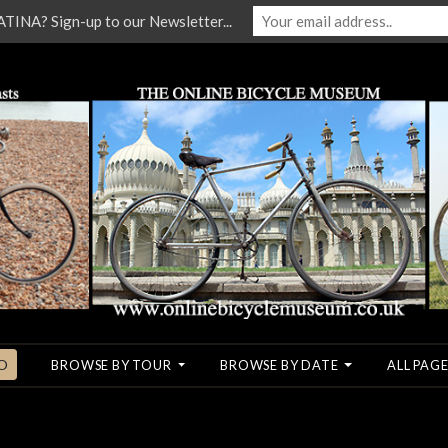
NA? Sign-up to our Newsletter...
O
BROWSE BY TOUR
BROWSE BY DATE
ALL PAGE