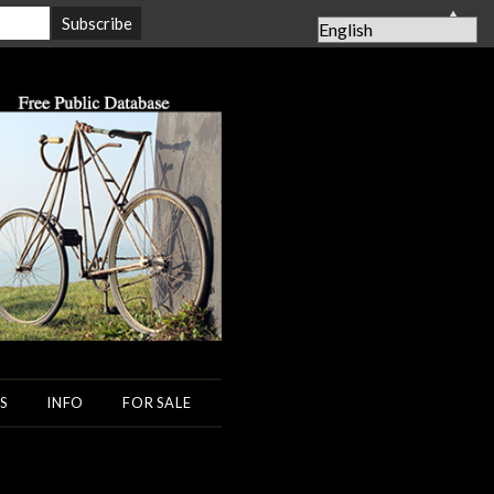
▲
S
INFO
FOR SALE