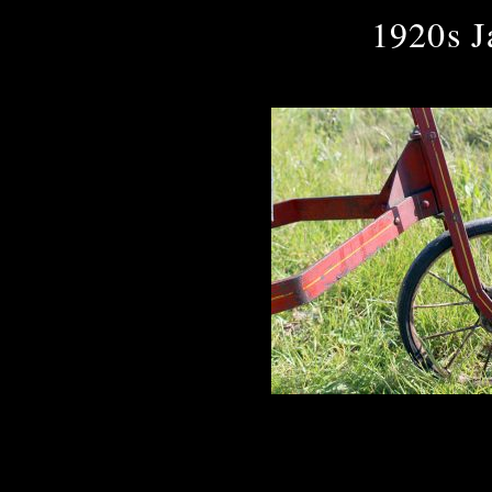
1920s J