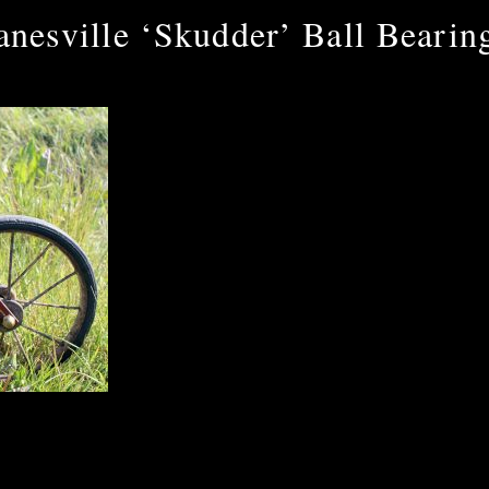
anesville ‘Skudder’ Ball Bearin