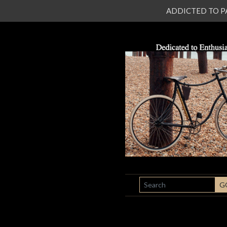
ADDICTED TO PATI
SEARCH
G