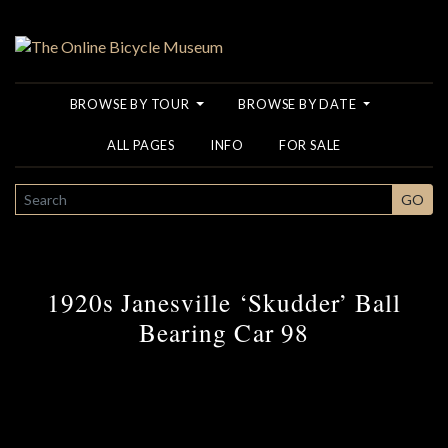
BROWSE BY TOUR
BROWSE BY DATE
ALL PAGES
INFO
FOR SALE
SEARCH
GO
1920s Janesville ‘Skudder’ Ball
Bearing Car 98