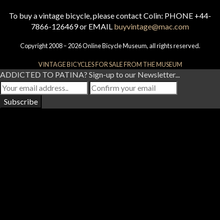
To buy a vintage bicycle, please contact Colin: PHONE +44-
7866-126469 or EMAIL
buyvintage@mac.com
Copyright 2008 – 2026 Online Bicycle Museum, all rights reserved.
VINTAGE BICYCLES FOR SALE FROM THE MUSEUM
ADDICTED TO PATINA? Sign-up to our Newsletter...